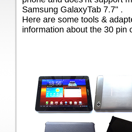
Samsung GalaxyTab 7.7" .
Here are some tools & adapte
information about the 30 pin 