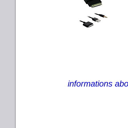
informations abo