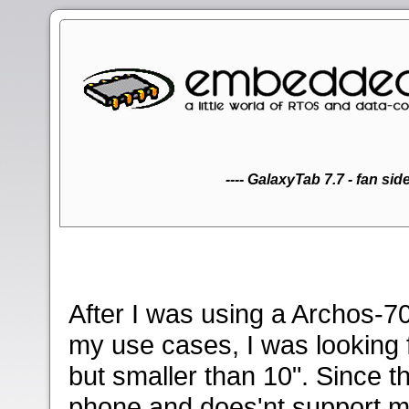
30 pin Samsung Galaxy 
Elecom 12123 adap
charger for Sam
Hebron SD-card
USB device
Audio lin
Audio lin
(2. side 
Samsung
Samsu
USB O
USB O
Y-Adap
(2. s
EyeTV
Tivi
30 
E
---- GalaxyTab 7.7 - fan side 
After I was using a Archos-70
my use cases, I was looking f
but smaller than 10". Since 
phone and does'nt support m