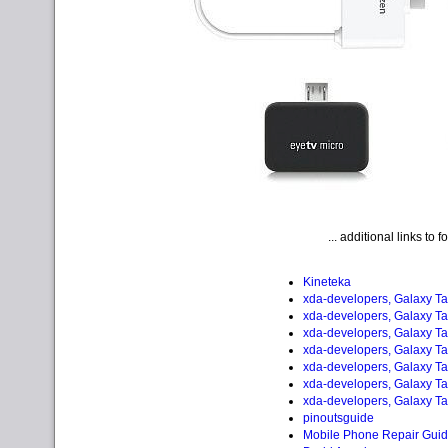
... additional links to 
Kineteka
xda-developers, Galaxy Ta
xda-developers, Galaxy Ta
xda-developers, Galaxy Ta
xda-developers, Galaxy Ta
xda-developers, Galaxy Ta
xda-developers, Galaxy Ta
xda-developers, Galaxy Ta
pinoutsguide
Mobile Phone Repair Gui