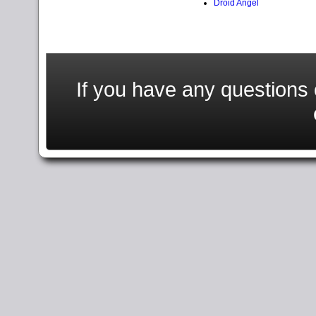
Droid Angel
If you have any question