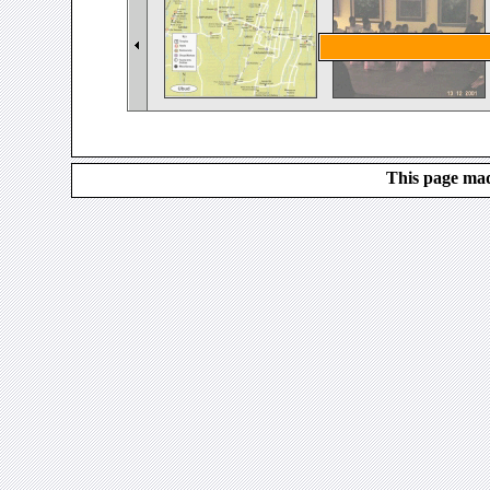
This page mad