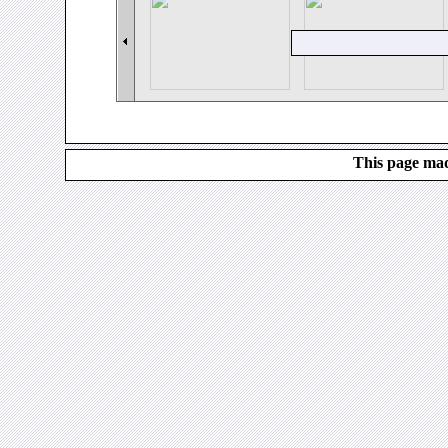
This page mad