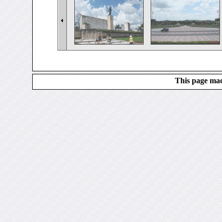
This page mad