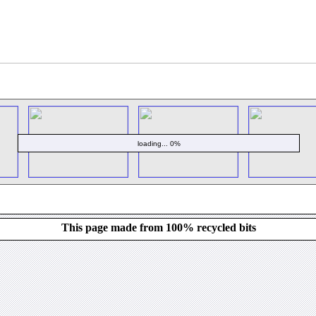
loading... 0%
This page made from 100% recycled bits