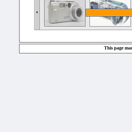
This page mad