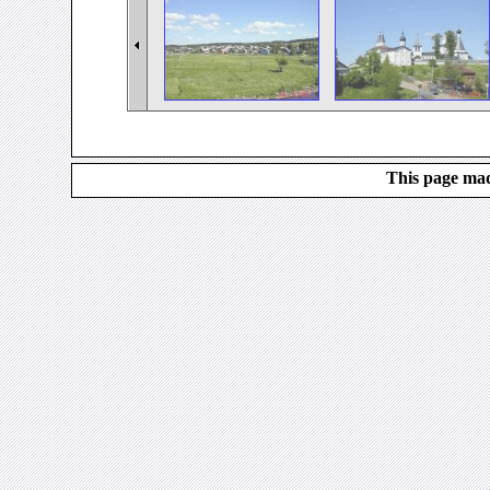
This page mad