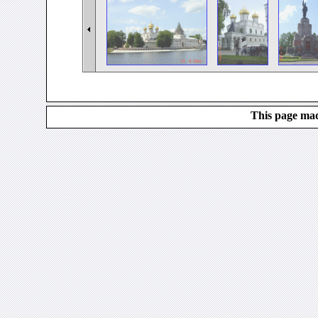
This page mad