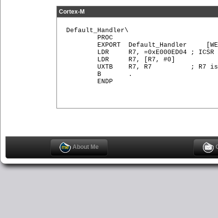
Cortex-M
Default_Handler\

        PROC

        EXPORT  Default_Handler     [WE
        LDR     R7, =0xE000ED04 ; ICSR

        LDR     R7, [R7, #0]

        UXTB    R7, R7          ; R7 is
        B       .

        ENDP

About Me
C