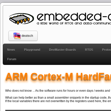
deutsch
News
Playground
DevMaster-Boards
RTOS
Proto
Forum
ARM Cortex-M HardFa
Who does not know ... As the software runs for hours or even days / weeks and t
What can help better as than a small assembler snippets in the startup code, tha
If the local variables there are not overwritten by the registers used here, the e