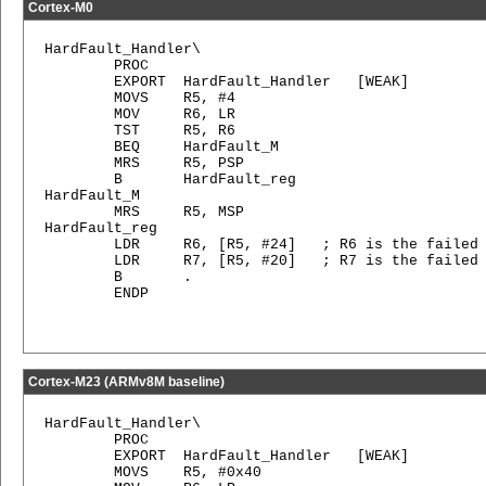
Cortex-M0
HardFault_Handler\

        PROC

        EXPORT  HardFault_Handler   [WEAK]

        MOVS    R5, #4

        MOV     R6, LR

        TST     R5, R6

        BEQ     HardFault_M

        MRS     R5, PSP

        B       HardFault_reg

HardFault_M   

        MRS     R5, MSP

HardFault_reg

        LDR     R6, [R5, #24]   ; R6 is the failed 
        LDR     R7, [R5, #20]   ; R7 is the failed 
        B       .

        ENDP

Cortex-M23 (ARMv8M baseline)
HardFault_Handler\

        PROC

        EXPORT  HardFault_Handler   [WEAK]

        MOVS    R5, #0x40
