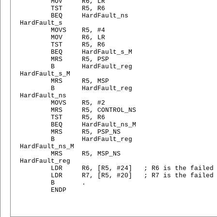
        MOV     R6, LR

        TST     R5, R6

        BEQ     HardFault_ns

HardFault_s

        MOVS    R5, #4

        MOV     R6, LR

        TST     R5, R6

        BEQ     HardFault_s_M

        MRS     R5, PSP

        B       HardFault_reg

HardFault_s_M

        MRS     R5, MSP

        B       HardFault_reg

HardFault_ns

        MOVS    R5, #2

        MRS     R5, CONTROL_NS

        TST     R5, R6

        BEQ     HardFault_ns_M

        MRS     R5, PSP_NS

        B       HardFault_reg

HardFault_ns_M

        MRS     R5, MSP_NS

HardFault_reg

        LDR     R6, [R5, #24]   ; R6 is the failed 
        LDR     R7, [R5, #20]   ; R7 is the failed 
        B       .

        ENDP
