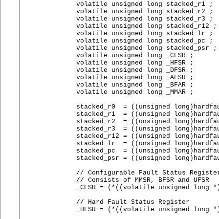
    volatile unsigned long stacked_r1 ;

    volatile unsigned long stacked_r2 ;

    volatile unsigned long stacked_r3 ;

    volatile unsigned long stacked_r12 ;

    volatile unsigned long stacked_lr ;

    volatile unsigned long stacked_pc ;

    volatile unsigned long stacked_psr ;

    volatile unsigned long _CFSR ;

    volatile unsigned long _HFSR ;

    volatile unsigned long _DFSR ;

    volatile unsigned long _AFSR ;

    volatile unsigned long _BFAR ;

    volatile unsigned long _MMAR ;

    stacked_r0  = ((unsigned long)hardfau
    stacked_r1  = ((unsigned long)hardfau
    stacked_r2  = ((unsigned long)hardfau
    stacked_r3  = ((unsigned long)hardfau
    stacked_r12 = ((unsigned long)hardfau
    stacked_lr  = ((unsigned long)hardfau
    stacked_pc  = ((unsigned long)hardfau
    stacked_psr = ((unsigned long)hardfau
    // Configurable Fault Status Register
    // Consists of MMSR, BFSR and UFSR

    _CFSR = (*((volatile unsigned long *)
    // Hard Fault Status Register

    _HFSR = (*((volatile unsigned long *)