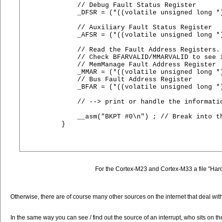
    // Debug Fault Status Register

    _DFSR = (*((volatile unsigned long *)
    // Auxiliary Fault Status Register

    _AFSR = (*((volatile unsigned long *)
    // Read the Fault Address Registers. 
    // Check BFARVALID/MMARVALID to see i
    // MemManage Fault Address Register

    _MMAR = (*((volatile unsigned long *)
    // Bus Fault Address Register

    _BFAR = (*((volatile unsigned long *)
    // --> print or handle the informatio
    __asm("BKPT #0\n") ; // Break into th
}

For the Cortex-M23 and Cortex-M33 a file "HardF
Otherwise, there are of course many other sources on the internet that deal with t
In the same way you can see / find out the source of an interrupt, who sits on t